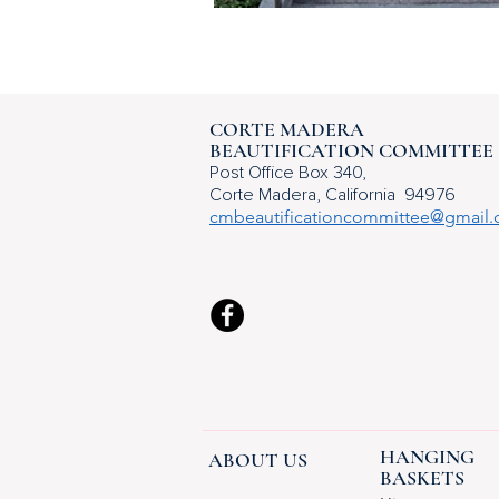
CORTE MADERA
BEAUTIFICATION COMMITTEE
Post Office
Box 340,
Corte Madera,
California 94976
cmbeautificationcommittee@gmail
HANGING
ABOUT US
BASKETS