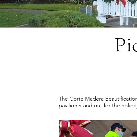
Pi
The Corte Madera Beautificatio
pavilion stand out for the hol