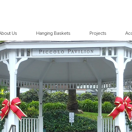
About Us
Hanging Baskets
Projects
Ac