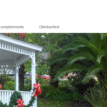
complishments
Oktoberfest