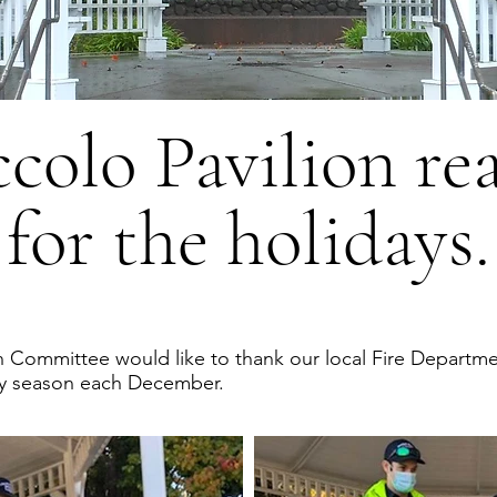
ccolo Pavilion re
for the holidays.
n Committee would like to thank our local Fire Departme
iday season each December.