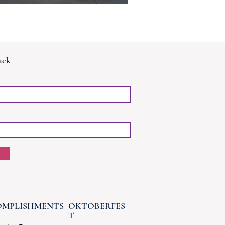
ack
MPLISHMENTS
OKTOBERFES
T