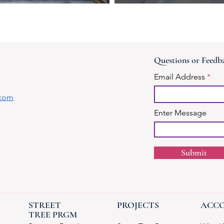
Questions or Feedb
Email Address
.com
Enter Message
Submit
STREET
PROJECTS
ACCO
TREE PRGM