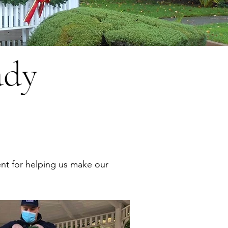
ady
nt for helping us make our